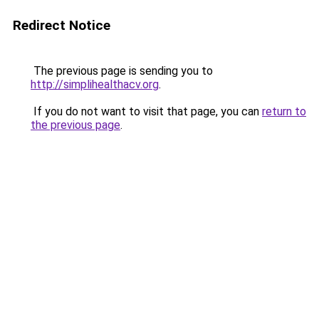
Redirect Notice
The previous page is sending you to
http://simplihealthacv.org
.
If you do not want to visit that page, you can
return to
the previous page
.