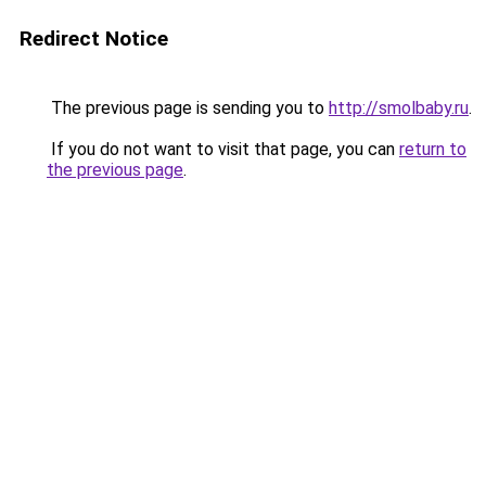
Redirect Notice
The previous page is sending you to
http://smolbaby.ru
.
If you do not want to visit that page, you can
return to
the previous page
.