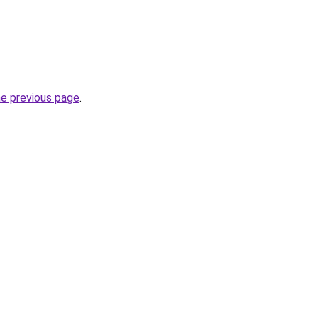
he previous page
.