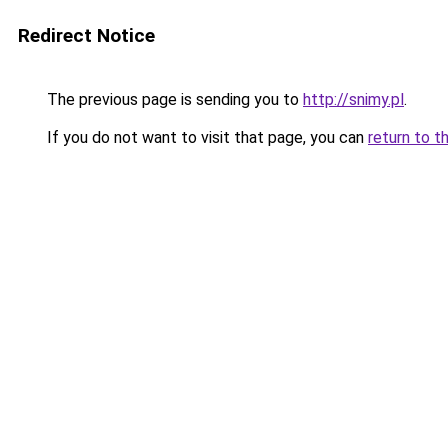
Redirect Notice
The previous page is sending you to
http://snimy.pl
.
If you do not want to visit that page, you can
return to t