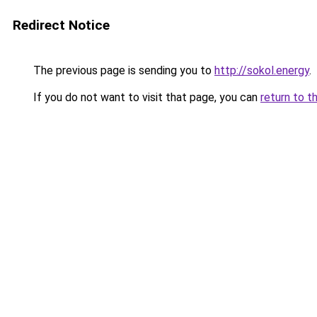
Redirect Notice
The previous page is sending you to
http://sokol.energy
.
If you do not want to visit that page, you can
return to t