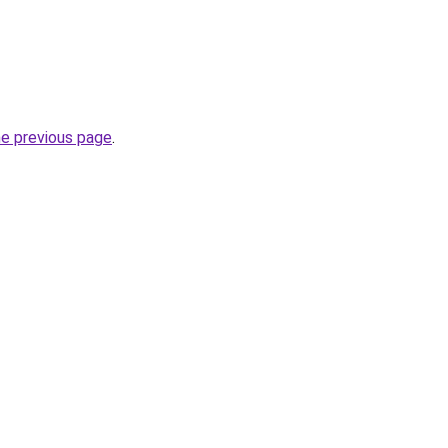
he previous page
.