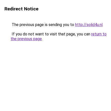
Redirect Notice
The previous page is sending you to
http://solid4u.nl
.
If you do not want to visit that page, you can
return to
the previous page
.