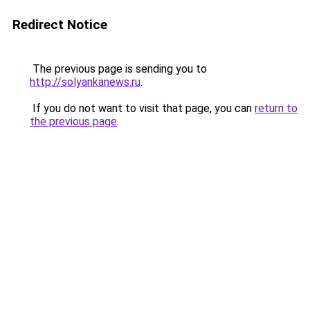
Redirect Notice
The previous page is sending you to
http://solyankanews.ru
.
If you do not want to visit that page, you can
return to
the previous page
.