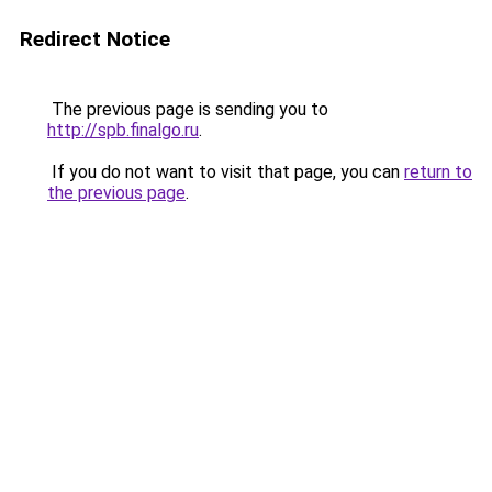
Redirect Notice
The previous page is sending you to
http://spb.finalgo.ru
.
If you do not want to visit that page, you can
return to
the previous page
.