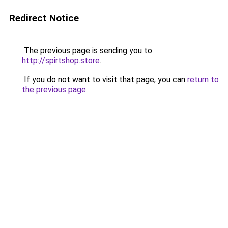
Redirect Notice
The previous page is sending you to
http://spirtshop.store
.
If you do not want to visit that page, you can
return to
the previous page
.