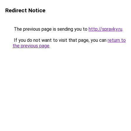
Redirect Notice
The previous page is sending you to
http://spravky.ru
.
If you do not want to visit that page, you can
return to
the previous page
.