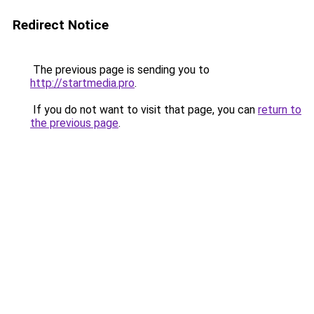
Redirect Notice
The previous page is sending you to
http://startmedia.pro
.
If you do not want to visit that page, you can
return to
the previous page
.