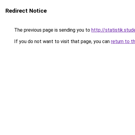
Redirect Notice
The previous page is sending you to
http://statistik.stud
If you do not want to visit that page, you can
return to t