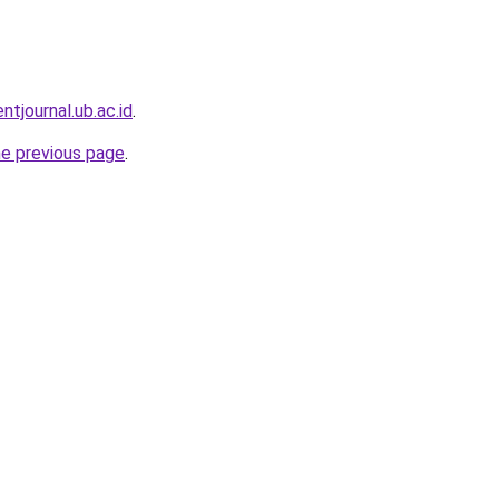
entjournal.ub.ac.id
.
he previous page
.