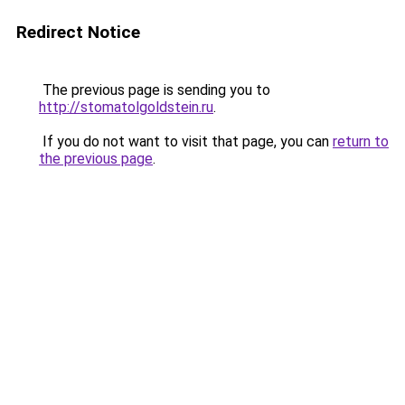
Redirect Notice
The previous page is sending you to
http://stomatolgoldstein.ru
.
If you do not want to visit that page, you can
return to
the previous page
.