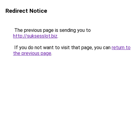
Redirect Notice
The previous page is sending you to
http://suksesslot.biz
.
If you do not want to visit that page, you can
return to
the previous page
.