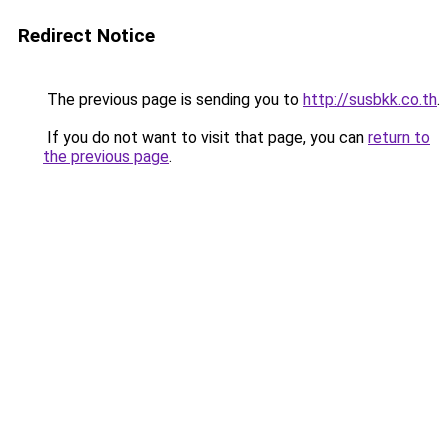
Redirect Notice
The previous page is sending you to
http://susbkk.co.th
.
If you do not want to visit that page, you can
return to
the previous page
.