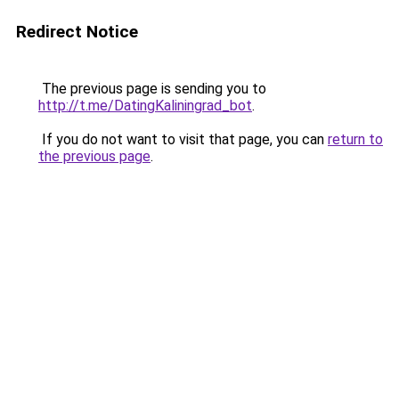
Redirect Notice
The previous page is sending you to
http://t.me/DatingKaliningrad_bot
.
If you do not want to visit that page, you can
return to
the previous page
.