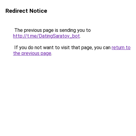
Redirect Notice
The previous page is sending you to
http://t.me/DatingSaratov_bot
.
If you do not want to visit that page, you can
return to
the previous page
.