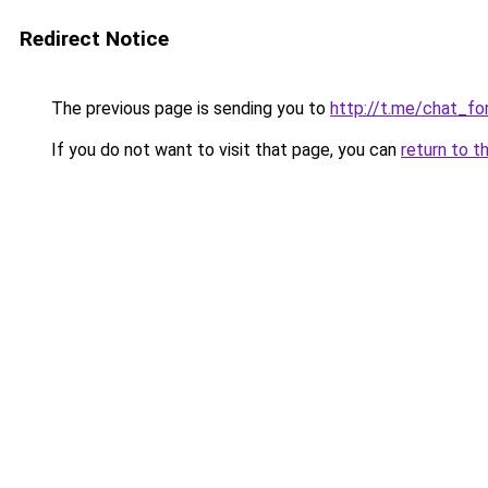
Redirect Notice
The previous page is sending you to
http://t.me/chat_for
If you do not want to visit that page, you can
return to t