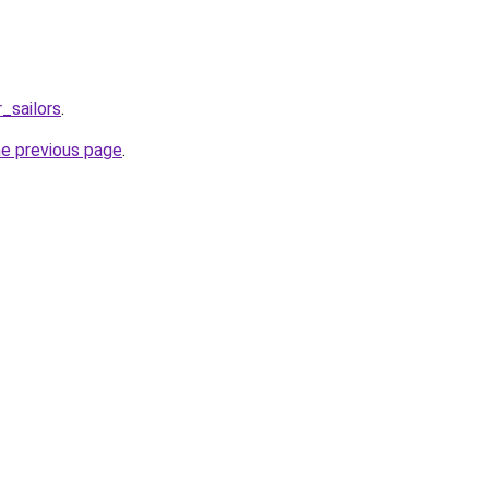
_sailors
.
he previous page
.