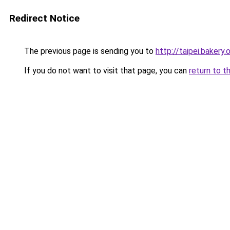
Redirect Notice
The previous page is sending you to
http://taipei.bakery.
If you do not want to visit that page, you can
return to t