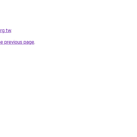
org.tw
.
he previous page
.