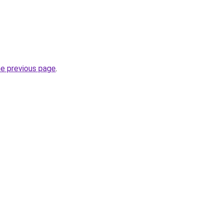
he previous page
.