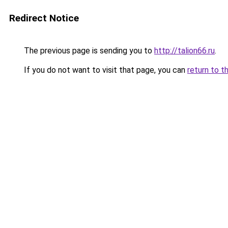
Redirect Notice
The previous page is sending you to
http://talion66.ru
.
If you do not want to visit that page, you can
return to t