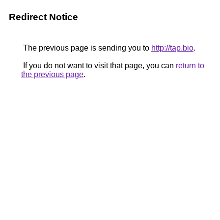
Redirect Notice
The previous page is sending you to
http://tap.bio
.
If you do not want to visit that page, you can
return to
the previous page
.