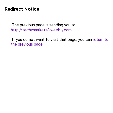
Redirect Notice
The previous page is sending you to
http://techymarkets8.weebly.com
.
If you do not want to visit that page, you can
return to
the previous page
.