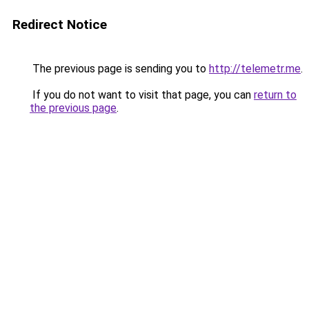
Redirect Notice
The previous page is sending you to
http://telemetr.me
.
If you do not want to visit that page, you can
return to
the previous page
.