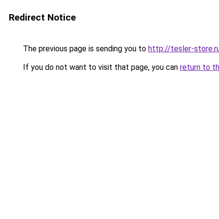
Redirect Notice
The previous page is sending you to
http://tesler-store.r
If you do not want to visit that page, you can
return to t