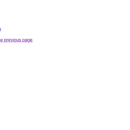
u
.
he previous page
.