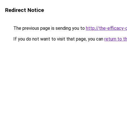
Redirect Notice
The previous page is sending you to
http://the-efficacy-
If you do not want to visit that page, you can
return to t