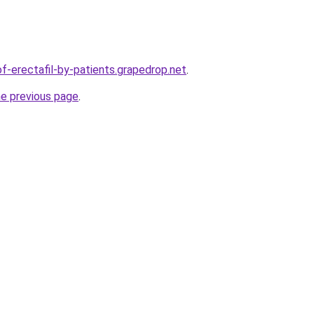
of-erectafil-by-patients.grapedrop.net
.
he previous page
.