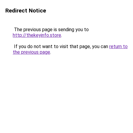
Redirect Notice
The previous page is sending you to
http://thekeyinfo.store
.
If you do not want to visit that page, you can
return to
the previous page
.