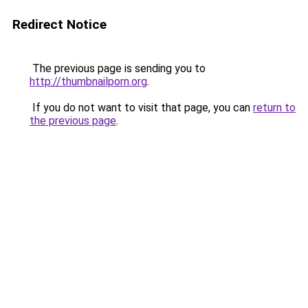
Redirect Notice
The previous page is sending you to
http://thumbnailporn.org
.
If you do not want to visit that page, you can
return to
the previous page
.