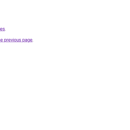
.es
.
he previous page
.