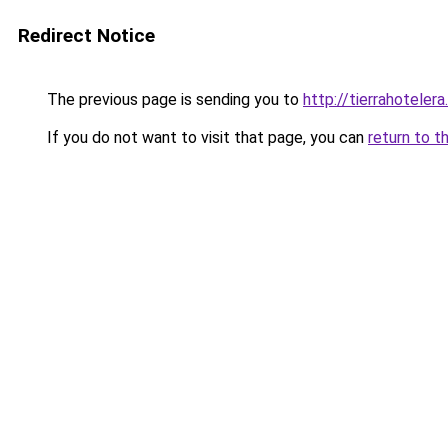
Redirect Notice
The previous page is sending you to
http://tierrahotelera
If you do not want to visit that page, you can
return to t