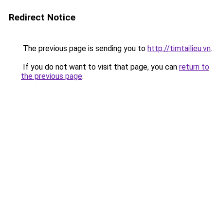
Redirect Notice
The previous page is sending you to
http://timtailieu.vn
.
If you do not want to visit that page, you can
return to
the previous page
.