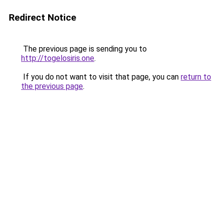
Redirect Notice
The previous page is sending you to
http://togelosiris.one
.
If you do not want to visit that page, you can
return to
the previous page
.