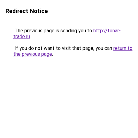
Redirect Notice
The previous page is sending you to
http://tonar-
trade.ru
.
If you do not want to visit that page, you can
return to
the previous page
.