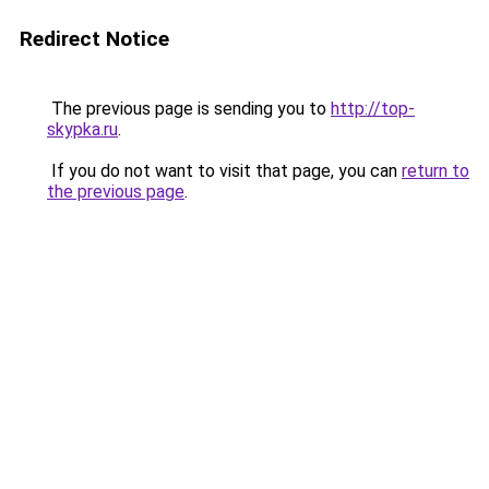
Redirect Notice
The previous page is sending you to
http://top-
skypka.ru
.
If you do not want to visit that page, you can
return to
the previous page
.