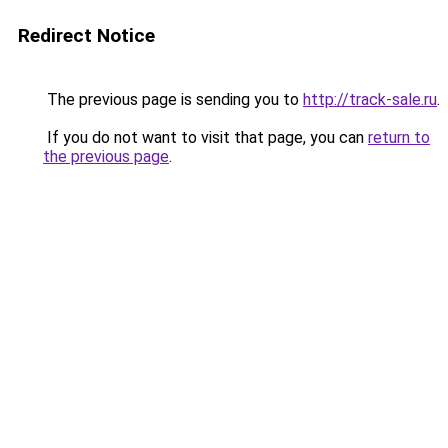
Redirect Notice
The previous page is sending you to
http://track-sale.ru
.
If you do not want to visit that page, you can
return to
the previous page
.