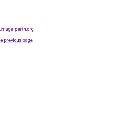
.image-perth.org
.
he previous page
.