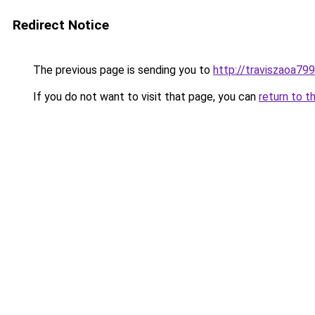
Redirect Notice
The previous page is sending you to
http://traviszaoa799
If you do not want to visit that page, you can
return to t