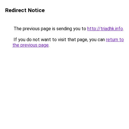
Redirect Notice
The previous page is sending you to
http://triadhk.info
.
If you do not want to visit that page, you can
return to
the previous page
.