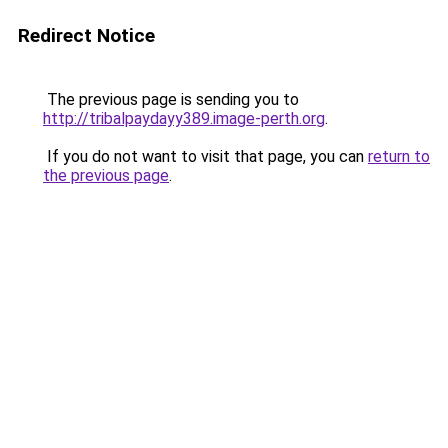
Redirect Notice
The previous page is sending you to
http://tribalpaydayy389.image-perth.org
.
If you do not want to visit that page, you can
return to
the previous page
.