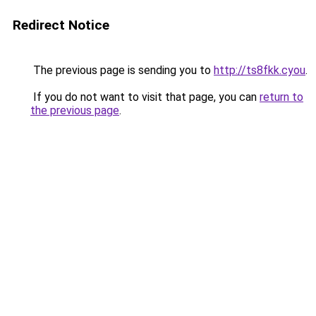
Redirect Notice
The previous page is sending you to
http://ts8fkk.cyou
.
If you do not want to visit that page, you can
return to
the previous page
.