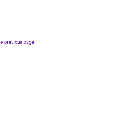
he previous page
.