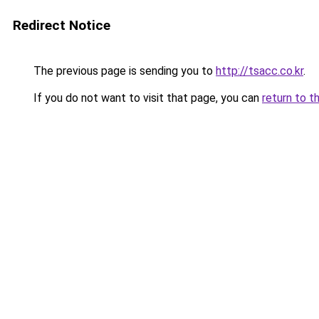
Redirect Notice
The previous page is sending you to
http://tsacc.co.kr
.
If you do not want to visit that page, you can
return to t