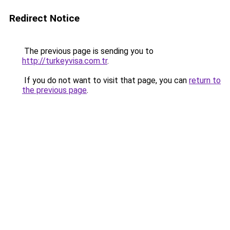
Redirect Notice
The previous page is sending you to
http://turkeyvisa.com.tr
.
If you do not want to visit that page, you can
return to
the previous page
.