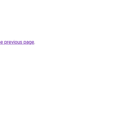
he previous page
.