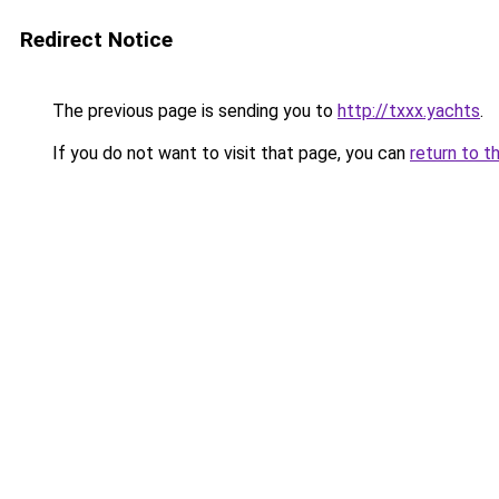
Redirect Notice
The previous page is sending you to
http://txxx.yachts
.
If you do not want to visit that page, you can
return to t