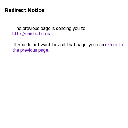
Redirect Notice
The previous page is sending you to
http://unicred.co.ua
.
If you do not want to visit that page, you can
return to
the previous page
.