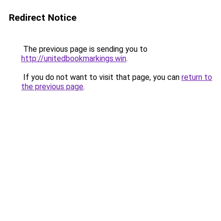
Redirect Notice
The previous page is sending you to
http://unitedbookmarkings.win
.
If you do not want to visit that page, you can
return to
the previous page
.