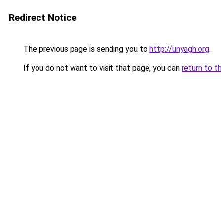
Redirect Notice
The previous page is sending you to
http://unyagh.org
.
If you do not want to visit that page, you can
return to t