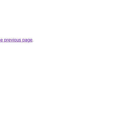
he previous page
.