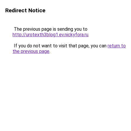
Redirect Notice
The previous page is sending you to
http://urotexth3blog1.ev.nickyfora.ru
.
If you do not want to visit that page, you can
return to
the previous page
.