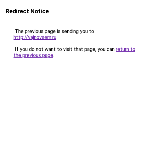
Redirect Notice
The previous page is sending you to
http://vajnovsem.ru
.
If you do not want to visit that page, you can
return to
the previous page
.