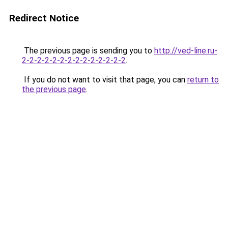
Redirect Notice
The previous page is sending you to
http://ved-line.ru-
2-2-2-2-2-2-2-2-2-2-2-2-2-2
.
If you do not want to visit that page, you can
return to
the previous page
.