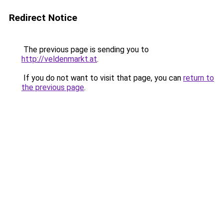
Redirect Notice
The previous page is sending you to
http://veldenmarkt.at
.
If you do not want to visit that page, you can
return to
the previous page
.