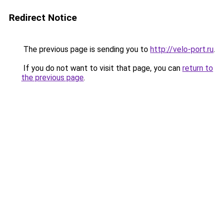
Redirect Notice
The previous page is sending you to
http://velo-port.ru
.
If you do not want to visit that page, you can
return to
the previous page
.