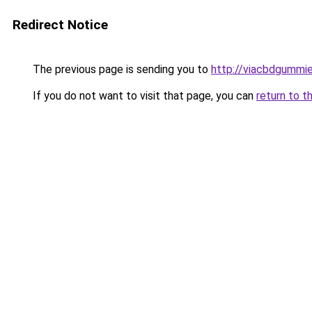
Redirect Notice
The previous page is sending you to
http://viacbdgummie
If you do not want to visit that page, you can
return to t