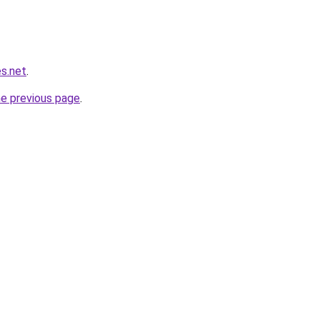
s.net
.
he previous page
.