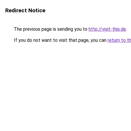
Redirect Notice
The previous page is sending you to
http://visit-this.de
.
If you do not want to visit that page, you can
return to t