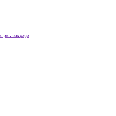
he previous page
.