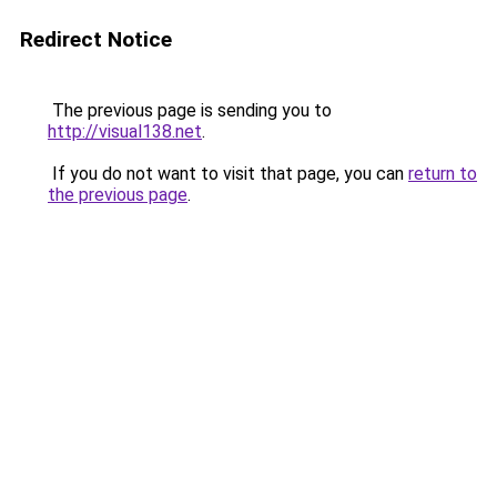
Redirect Notice
The previous page is sending you to
http://visual138.net
.
If you do not want to visit that page, you can
return to
the previous page
.